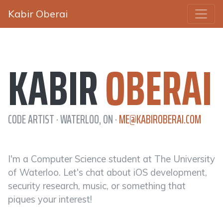
Kabir Oberai
KABIR
OBERAI
CODE ARTIST · WATERLOO, ON ·
ME@KABIROBERAI.COM
I'm a Computer Science student at The University
of Waterloo. Let's chat about iOS development,
security research, music, or something that
piques your interest!