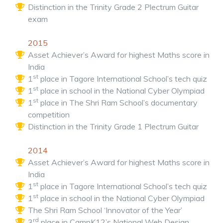
Distinction in the Trinity Grade 2 Plectrum Guitar
exam
2015
Asset Achiever’s Award for highest Maths score in
India
st
1
place in Tagore International School’s tech quiz
st
1
place in school in the National Cyber Olympiad
st
1
place in The Shri Ram School’s documentary
competition
Distinction in the Trinity Grade 1 Plectrum Guitar
2014
Asset Achiever’s Award for highest Maths score in
India
st
1
place in Tagore International School’s tech quiz
st
1
place in school in the National Cyber Olympiad
The Shri Ram School ‘Innovator of the Year’
rd
3
place in CampK12’s National Web Design