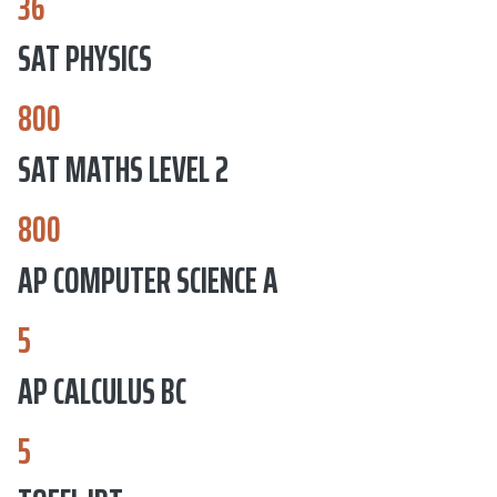
36
SAT PHYSICS
800
SAT MATHS LEVEL 2
800
AP COMPUTER SCIENCE A
5
AP CALCULUS BC
5