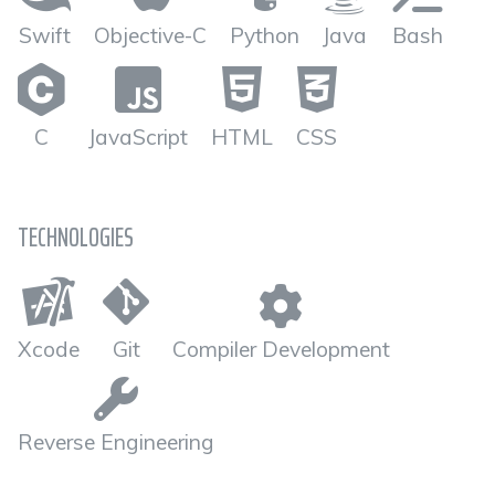
Swift
Objective-C
Python
Java
Bash
C
JavaScript
HTML
CSS
TECHNOLOGIES
Xcode
Git
Compiler Development
Reverse Engineering