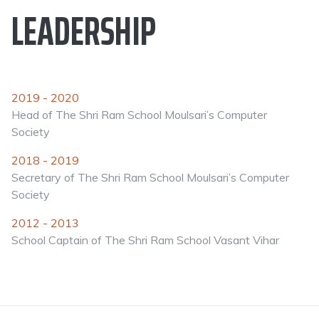
LEADERSHIP
2019 - 2020
Head of The Shri Ram School Moulsari’s Computer
Society
2018 - 2019
Secretary of The Shri Ram School Moulsari’s Computer
Society
2012 - 2013
School Captain of The Shri Ram School Vasant Vihar