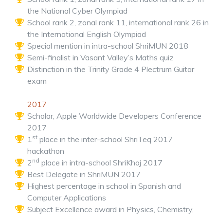
the National Cyber Olympiad
School rank 2, zonal rank 11, international rank 26 in
the International English Olympiad
Special mention in intra-school ShriMUN 2018
Semi-finalist in Vasant Valley’s Maths quiz
Distinction in the Trinity Grade 4 Plectrum Guitar
exam
2017
Scholar, Apple Worldwide Developers Conference
2017
st
1
place in the inter-school ShriTeq 2017
hackathon
nd
2
place in intra-school ShriKhoj 2017
Best Delegate in ShriMUN 2017
Highest percentage in school in Spanish and
Computer Applications
Subject Excellence award in Physics, Chemistry,