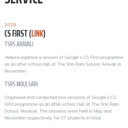
2018
CS FIRST (
LINK
)
TSRS ARAVALI
Helped organise a session of Google’s CS First programme
as an after school club at The Shri Ram School, Aravali, in
November.
TSRS MOULSARI
Organised and conducted two sessions of Google’s CS
First programme as an after school club at The Shri Ram
School, Moulsari. The sessions were held in May and
November respectively, for 37 students in total.