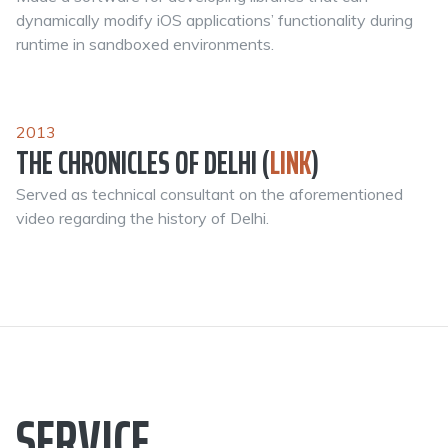
dynamically modify iOS applications’ functionality during
runtime in sandboxed environments.
2013
THE CHRONICLES OF DELHI (
LINK
)
Served as technical consultant on the aforementioned
video regarding the history of Delhi.
SERVICE