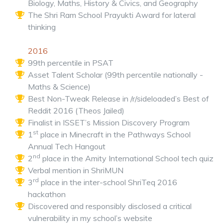
Biology, Maths, History & Civics, and Geography
The Shri Ram School Prayukti Award for lateral
thinking
2016
99th percentile in PSAT
Asset Talent Scholar (99th percentile nationally -
Maths & Science)
Best Non-Tweak Release in /r/sideloaded’s Best of
Reddit 2016 (Theos Jailed)
Finalist in ISSET’s Mission Discovery Program
st
1
place in Minecraft in the Pathways School
Annual Tech Hangout
nd
2
place in the Amity International School tech quiz
Verbal mention in ShriMUN
rd
3
place in the inter-school ShriTeq 2016
hackathon
Discovered and responsibly disclosed a critical
vulnerability in my school’s website