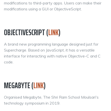
modifications to third-party apps. Users can make their
modifications using a GUI or ObjectiveScript.
OBJECTIVESCRIPT (
LINK
)
A brand new programming language designed just for
Supercharge. Based on JavaScript, it has a versatile
interface for interacting with native Objective-C and C
code.
MEGABYTE (
LINK
)
Organised Megabyte, The Shri Ram School Moulsari's
technology symposium in 2019.