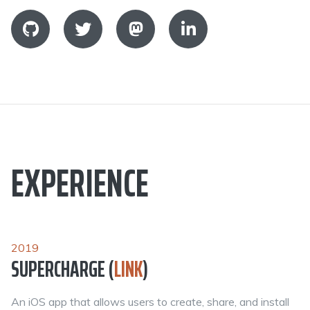
EXPERIENCE
2019
SUPERCHARGE (
LINK
)
An iOS app that allows users to create, share, and install