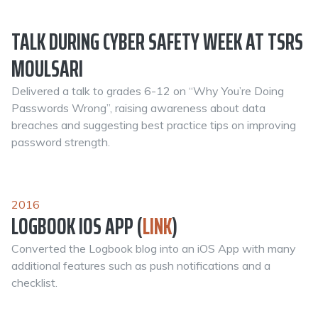
TALK DURING CYBER SAFETY WEEK AT TSRS
MOULSARI
Delivered a talk to grades 6-12 on “Why You’re Doing
Passwords Wrong”, raising awareness about data
breaches and suggesting best practice tips on improving
password strength.
2016
LOGBOOK IOS APP (
LINK
)
Converted the Logbook blog into an iOS App with many
additional features such as push notifications and a
checklist.