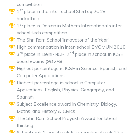
competition
st
1
place in the inter-school ShriTeq 2018
hackathon
st
1
place in Design in Mothers International’s inter-
school tech competition
The Shri Ram School ‘Innovator of the Year’
High commendation in inter-school BVCMUN 2018
rd
nd
3
place in Delhi-NCR, 2
place in school, in ICSE
board exams (98.2%)
Highest percentage in ICSE in Science, Spanish, and
Computer Applications
Highest percentage in school in Computer
Applications, English, Physics, Geography, and
Spanish
Subject Excellence award in Chemistry, Biology,
Maths, and History & Civics
The Shri Ram School Prayukti Award for lateral
thinking
School rank 1, zonal rank 5, international rank 17 in