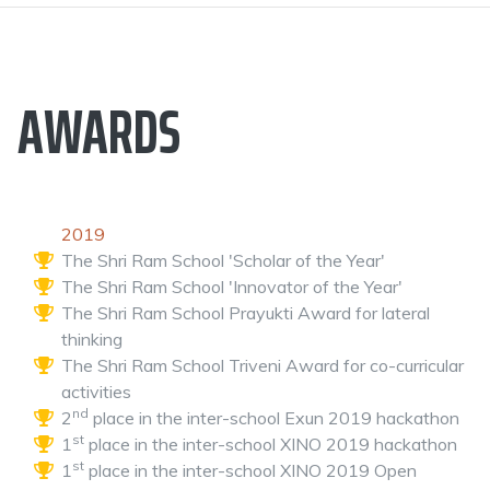
AWARDS
2019
The Shri Ram School 'Scholar of the Year'
The Shri Ram School 'Innovator of the Year'
The Shri Ram School Prayukti Award for lateral
thinking
The Shri Ram School Triveni Award for co-curricular
activities
nd
2
place in the inter-school Exun 2019 hackathon
st
1
place in the inter-school XINO 2019 hackathon
st
1
place in the inter-school XINO 2019 Open