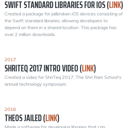
SWIFT STANDARD LIBRARIES FOR IOS (
LINK
)
Created a package for jailbroken iOS devices consisting of
the Swift standard libraries, allowing developers to
depend on them in a shared location. This package has
over 2 million downloads.
2017
SHRITEQ 2017 INTRO VIDEO (
LINK
)
Created a video for ShriTeq 2017, The Shri Ram School's
annual technology symposium.
2016
THEOS JAILED (
LINK
)
Made a software for developing libraries that can