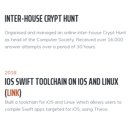
INTER-HOUSE CRYPT HUNT
Organised and managed an online inter-house Crypt Hunt
as head of the Computer Society. Received over 16,000
answer attempts over a period of 30 hours.
2018
IOS SWIFT TOOLCHAIN ON IOS AND LINUX
(
LINK
)
Built a toolchain for iOS and Linux which allows users to
compile Swift apps targeted for iOS, using Theos.