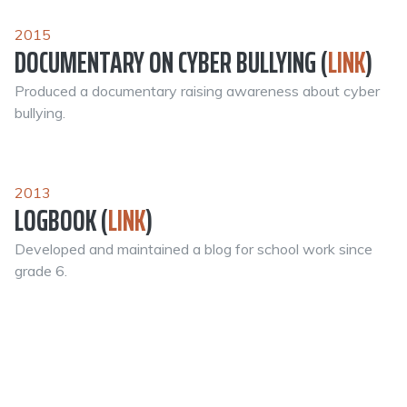
2015
DOCUMENTARY ON CYBER BULLYING (
LINK
)
Produced a documentary raising awareness about cyber
bullying.
2013
LOGBOOK (
LINK
)
Developed and maintained a blog for school work since
grade 6.