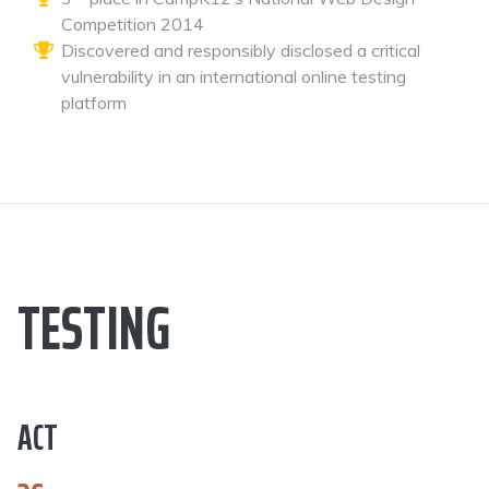
Competition 2014
Discovered and responsibly disclosed a critical
vulnerability in an international online testing
platform
TESTING
ACT