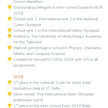
Source Marathon
Outstanding Delegate in inter-school Sanskriti MUN
2019
School rank 1, international rank 3 in the National
Cyber Olympiad
School rank 1 in the International Maths Olympiad
Invited to The University of Hong Kong’s Academy
for the Talented
Highest percentage in school in Physics, Chemistry,
Maths, and Computer Science
Completed Harvard’s CS50x 2018 with 5/5 in all
assignments
2018
st
1
place in the national 'Code for Safer India'
hackathon held at IIT Delhi
Silver medal, Thai International Math Olympiad
preliminary round
st
1
place in the inter-school Exun 2019 Build