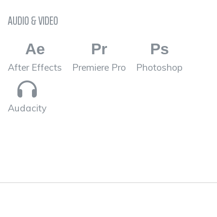
AUDIO & VIDEO
Ae
Pr
Ps
After Effects
Premiere Pro
Photoshop
Audacity