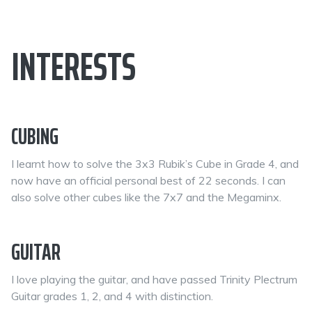
INTERESTS
CUBING
I learnt how to solve the 3x3 Rubik’s Cube in Grade 4, and
now have an official personal best of 22 seconds. I can
also solve other cubes like the 7x7 and the Megaminx.
GUITAR
I love playing the guitar, and have passed Trinity Plectrum
Guitar grades 1, 2, and 4 with distinction.