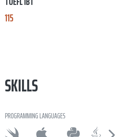
TOEFL IBT
115
SKILLS
PROGRAMMING LANGUAGES